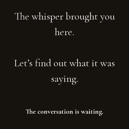
The whisper brought you
here.
Let’s find out what it was
saying.
The conversation is waiting.