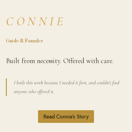
CONNIE
Guide & Founder
Built from necessity. Offered with care.
I built this work because I needed it first, and couldn’t find
anyone who offered it.
Read Connie’s Story