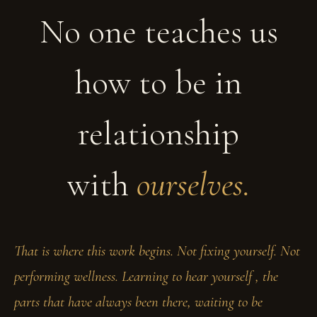
No one teaches us
how to be in
relationship
with
ourselves.
That is where this work begins. Not fixing yourself. Not
performing wellness. Learning to hear yourself , the
parts that have always been there, waiting to be