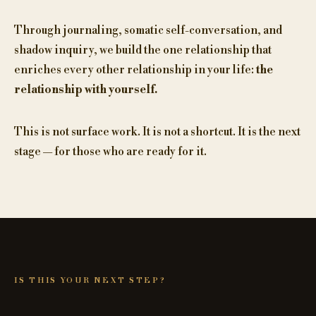
Through journaling, somatic self-conversation, and
shadow inquiry, we build the one relationship that
enriches every other relationship in your life:
the
relationship with yourself.
This is not surface work. It is not a shortcut. It is the next
stage — for those who are ready for it.
IS THIS YOUR NEXT STEP?