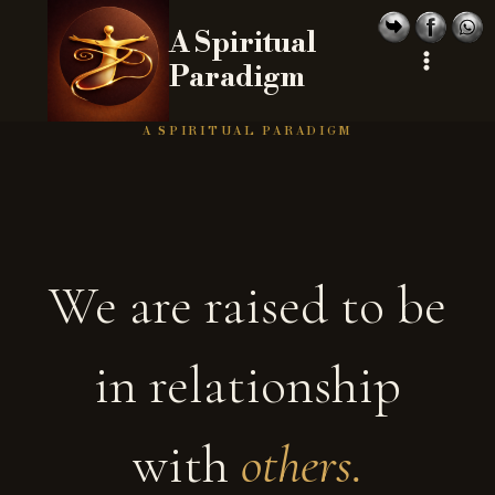
Skip
A Spiritual
to
Paradigm
content
A SPIRITUAL PARADIGM
We are raised to be
in relationship
with
others.