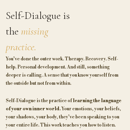
Self-Dialogue is
the
missing
practice.
You’ve done the outer work. Therapy. Recovery. Self-
help. Personal development. And still, something
deeper is calling. A sense that you know yourself from
the outside but not from within.
Self-Dialogue is the practice of
learning the language
of your own inner world.
Your emotions, your beliefs,
your shadows, your body, they’ve been speaking to you
your entire life. This work teaches you how to listen.