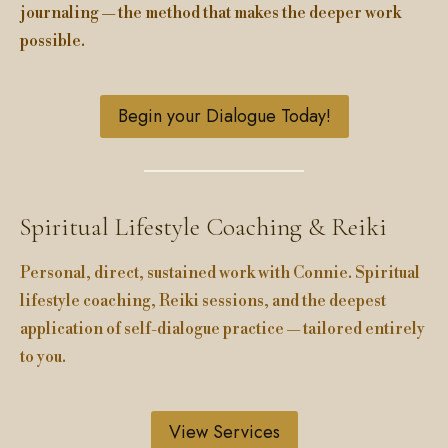
journaling — the method that makes the deeper work
possible.
Begin your Dialogue Today!
Spiritual Lifestyle Coaching & Reiki
Personal, direct, sustained work with Connie. Spiritual
lifestyle coaching, Reiki sessions, and the deepest
application of self-dialogue practice — tailored entirely
to you.
View Services