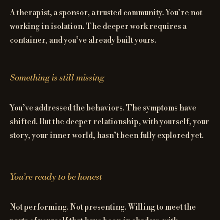
A therapist, a sponsor, a trusted community. You’re not
working in isolation. The deeper work requires a
container, and you’ve already built yours.
Something is still missing
You’ve addressed the behaviors. The symptoms have
shifted. But the deeper relationship, with yourself, your
story, your inner world, hasn’t been fully explored yet.
You’re ready to be honest
Not performing. Not presenting. Willing to meet the