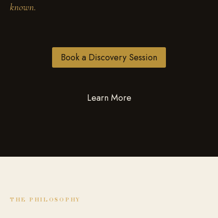
known.
Book a Discovery Session
Learn More
THE PHILOSOPHY