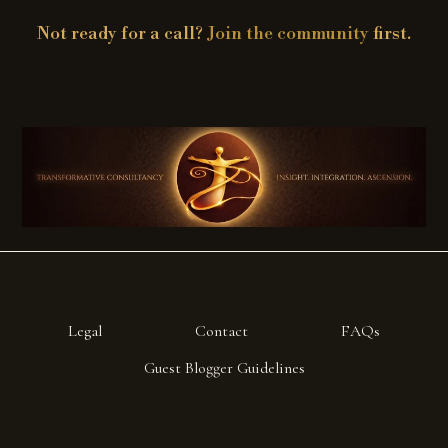
Not ready for a call?
Join the community
first.
Legal
Contact
FAQs
Guest Blogger Guidelines