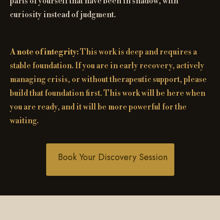
parts of yourself that have been in shadow, with
curiosity instead of judgment.
A note of integrity:
This work is deep and requires a
stable foundation. If you are in early recovery, actively
managing crisis, or without therapeutic support, please
build that foundation first. This work will be here when
you are ready, and it will be more powerful for the
waiting.
Book Your Discovery Session