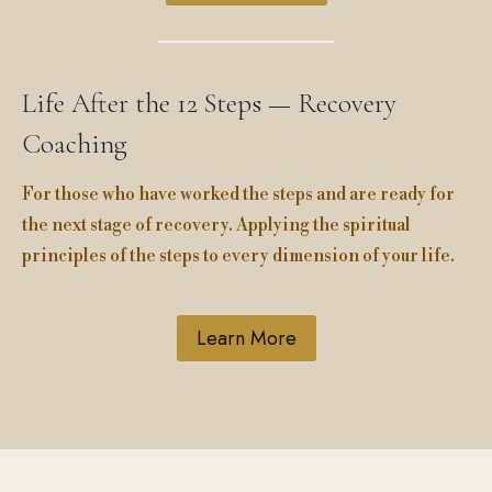
Life After the 12 Steps — Recovery
Coaching
For those who have worked the steps and are ready for
the next stage of recovery. Applying the spiritual
principles of the steps to every dimension of your life.
Learn More