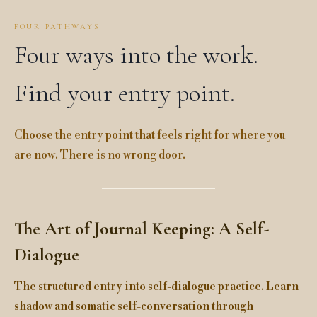
FOUR PATHWAYS
Four ways into the work.
Find your entry point.
Choose the entry point that feels right for where you
are now. There is no wrong door.
The Art of Journal Keeping: A Self-
Dialogue
The structured entry into self-dialogue practice. Learn
shadow and somatic self-conversation through