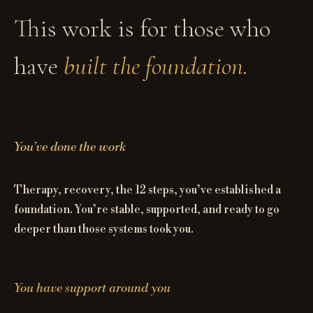
This work is for those who
have
built the foundation.
You’ve done the work
Therapy, recovery, the 12 steps, you’ve established a
foundation. You’re stable, supported, and ready to go
deeper than those systems took you.
You have support around you