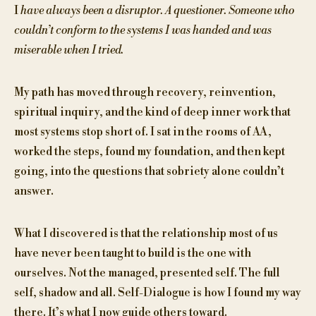
I
have always been a disruptor. A questioner. Someone who
couldn’t conform to the systems I was handed and was
miserable when I tried.
My path has moved through recovery, reinvention,
spiritual inquiry, and the kind of deep inner work that
most systems stop short of. I sat in the rooms of AA,
worked the steps, found my foundation, and then kept
going, into the questions that sobriety alone couldn’t
answer.
What I discovered is that the relationship most of us
have never been taught to build is the one with
ourselves. Not the managed, presented self. The full
self, shadow and all. Self-Dialogue is how I found my way
there. It’s what I now guide others toward.