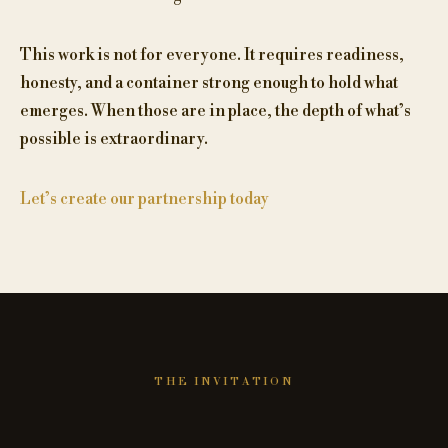
This work is not for everyone. It requires readiness,
honesty, and a container strong enough to hold what
emerges. When those are in place, the depth of what’s
possible is extraordinary.
Let’s create our partnership today
THE INVITATION