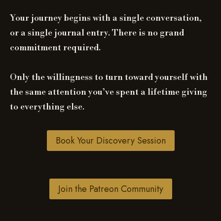
Your journey begins with a single conversation,
or a single journal entry. There is no grand
commitment required.
Only the willingness to turn toward yourself with
the same attention you’ve spent a lifetime giving
to everything else.
Book Your Discovery Session
Join the Patreon Community