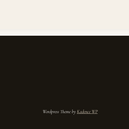
ess Theme by
Kadence WP