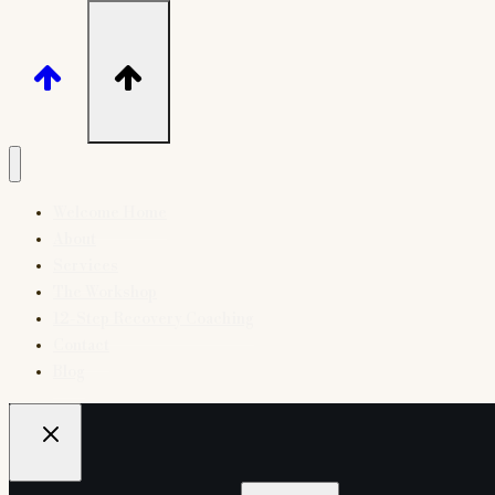
Welcome Home
About
Services
The Workshop
12-Step Recovery Coaching
Contact
Blog