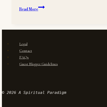
Mindfulness
Read More
Legal
Contact
FAQs
Guest Blogger Guidelines
© 2026 A Spiritual Paradigm
Wordpr