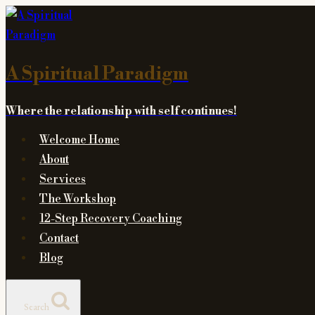
Skip
to
content
A Spiritual Paradigm
Where the relationship with self continues!
Welcome Home
About
Services
The Workshop
12-Step Recovery Coaching
Contact
Blog
Search