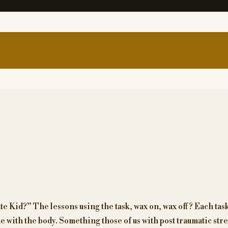
 Kid?” The lessons using the task, wax on, wax off? Each task 
 with the body. Something those of us with post traumatic stre