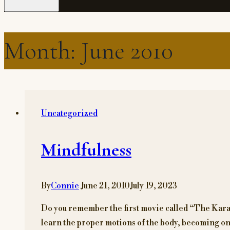
Month: June 2010
Uncategorized
Mindfulness
By
Connie
June 21, 2010
July 19, 2023
Do you remember the first movie called “The Karate
learn the proper motions of the body, becoming one