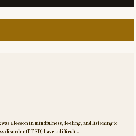
was a lesson in mindfulness, feeling, and listening to
ss disorder (PTSD) have a difficult…