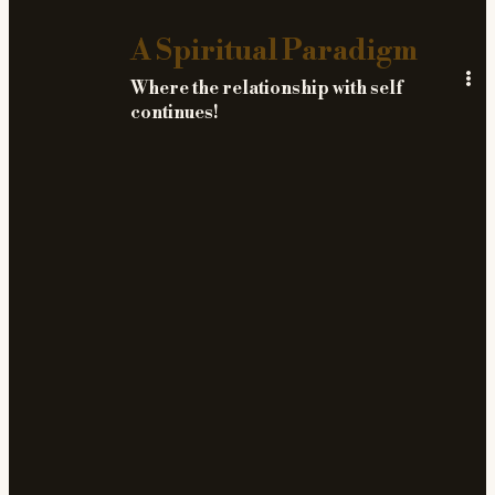
A Spiritual Paradigm
Where the relationship with self
continues!