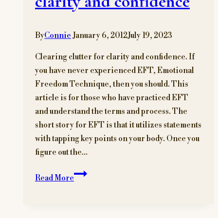
clarity and confidence
By
Connie
January 6, 2012
July 19, 2023
Clearing clutter for clarity and confidence. If
you have never experienced EFT, Emotional
Freedom Technique, then you should. This
article is for those who have practiced EFT
and understand the terms and process. The
short story for EFT is that it utilizes statements
with tapping key points on your body. Once you
figure out the…
Clearing
Read More
clutter
for
clarity