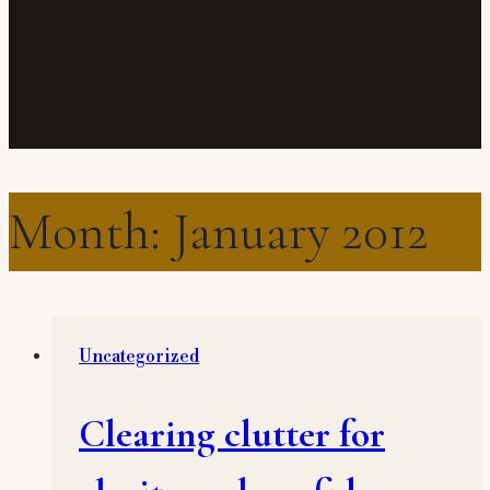
Month: January 2012
Uncategorized
Clearing clutter for