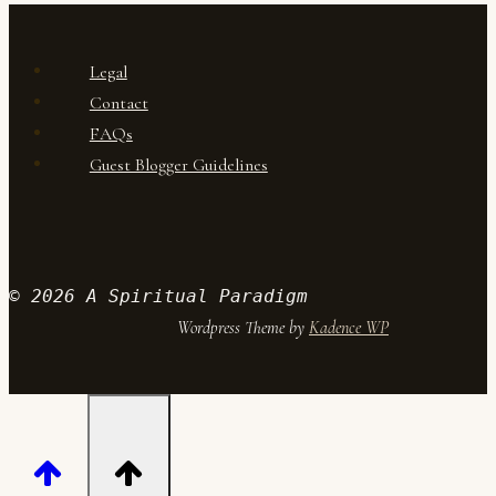
and
confidence
Legal
Contact
FAQs
Guest Blogger Guidelines
© 2026 A Spiritual Paradigm
Wordpress Theme by
Kadence WP