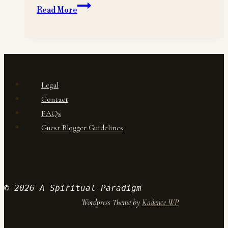
Changes
Read More
to
A
Spiritual
Paradigm
Legal
Contact
FAQs
Guest Blogger Guidelines
© 2026 A Spiritual Paradigm
Wordpress Theme by
Kadence WP