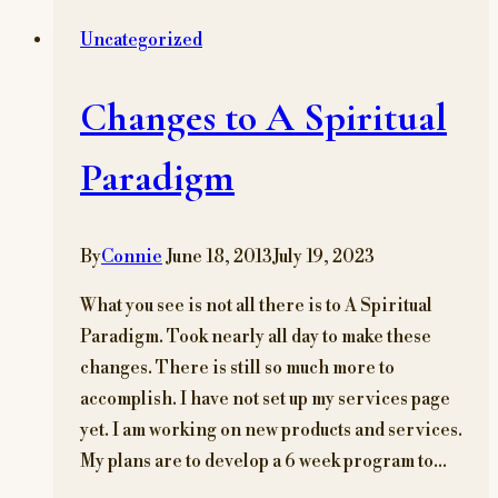
MARSTE
Uncategorized
BLOG
Changes to A Spiritual
Paradigm
By
Connie
June 18, 2013
July 19, 2023
What you see is not all there is to A Spiritual
Paradigm. Took nearly all day to make these
changes. There is still so much more to
accomplish. I have not set up my services page
yet. I am working on new products and services.
My plans are to develop a 6 week program to…