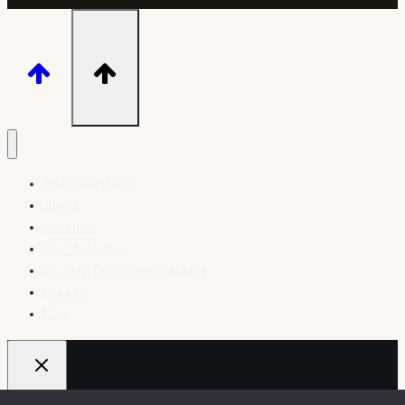
Welcome Home
About
Services
The Workshop
12-Step Recovery Coaching
Contact
Blog