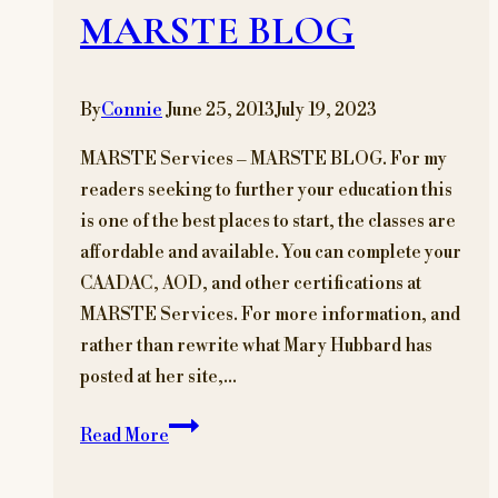
MARSTE BLOG
By
Connie
June 25, 2013
July 19, 2023
MARSTE Services – MARSTE BLOG. For my
readers seeking to further your education this
is one of the best places to start, the classes are
affordable and available. You can complete your
CAADAC, AOD, and other certifications at
MARSTE Services. For more information, and
rather than rewrite what Mary Hubbard has
posted at her site,…
MARSTE
Read More
Services
–