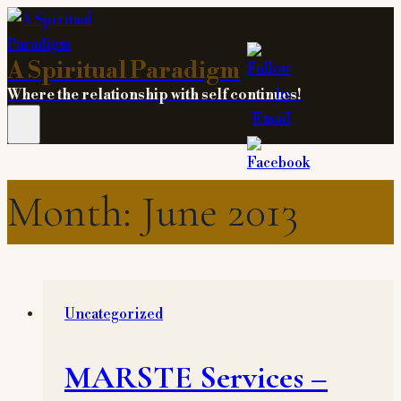
Skip
to
A Spiritual Paradigm
content
Where the relationship with self continues!
Month: June 2013
Uncategorized
MARSTE Services –