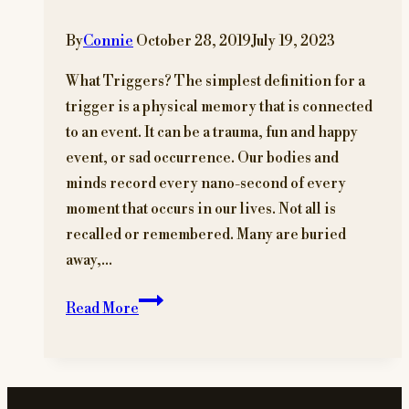
By
Connie
October 28, 2019
July 19, 2023
What Triggers? The simplest definition for a
trigger is a physical memory that is connected
to an event. It can be a trauma, fun and happy
event, or sad occurrence. Our bodies and
minds record every nano-second of every
moment that occurs in our lives. Not all is
recalled or remembered. Many are buried
away,…
Triggers
Read More