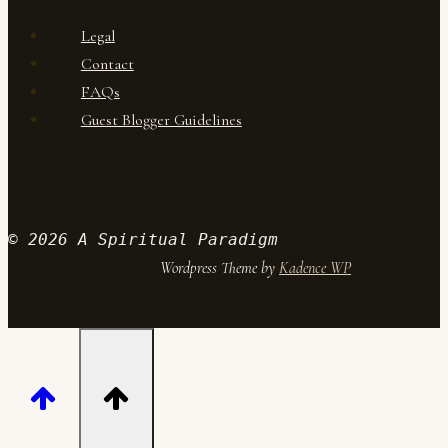
Legal
Contact
FAQs
Guest Blogger Guidelines
© 2026 A Spiritual Paradigm
Wordpress Theme by
Kadence WP