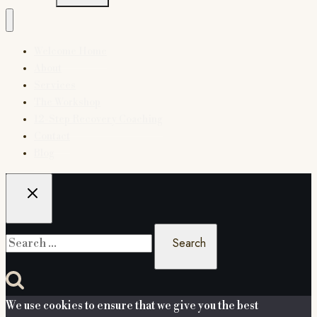
Welcome Home
About
Services
The Workshop
12-Step Recovery Coaching
Contact
Blog
Search
for:
We use cookies to ensure that we give you the best