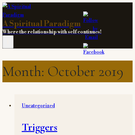
Skip
to
A Spiritual Paradigm
content
Where the relationship with self continues!
Month: October 2019
Uncategorized
Triggers