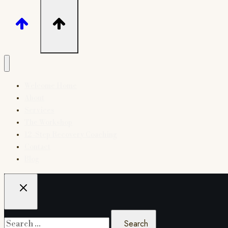
Welcome Home
About
Services
The Workshop
12-Step Recovery Coaching
Contact
Blog
Search