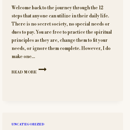
Welcome back to the journey through the 12
steps that anyone can utilize in their daily life.
There is no secret society, no special needs or
dues to pay. You are free to practice the spiritual
principles as they are, change them to fit your
needs, or ignore them complete. However, I do
make one…
BUILDING
READ MORE
A
SOLID
FOUNDATION
FOR
RECOVERY
UNCATEGORIZED