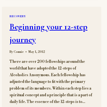
DECISION
RECOVERY
Beginning your 12-step
journey
By
Connie
May 1, 2012
There are over 200 fellowships around the
world that have adopted the 12-steps of
Alcoholics Anonymous. Each fellowship has
adjusted the language to fit with the primary
problem of its members. Within each step lies a
spiritual concept and a principle that is a part of
daily life. The essence of the 12-steps is to…