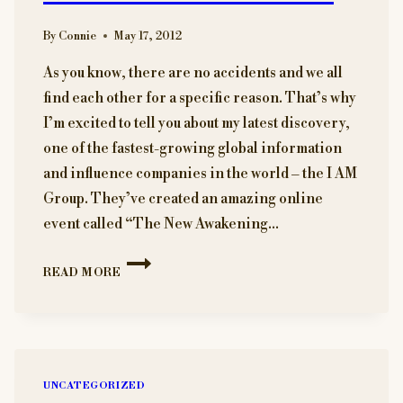
By
Connie
May 17, 2012
As you know, there are no accidents and we all
find each other for a specific reason. That’s why
I’m excited to tell you about my latest discovery,
one of the fastest-growing global information
and influence companies in the world – the I AM
Group. They’ve created an amazing online
event called “The New Awakening…
A
READ MORE
SPECIAL
OFFER
TO
YOU
MY
READERS.
UNCATEGORIZED
KNOW