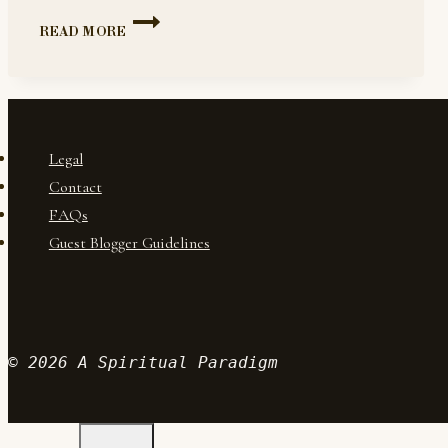
BEGINNING
READ MORE
YOUR
12-
STEP
JOURNEY
Legal
Contact
FAQs
Guest Blogger Guidelines
© 2026 A Spiritual Paradigm
Wordpr