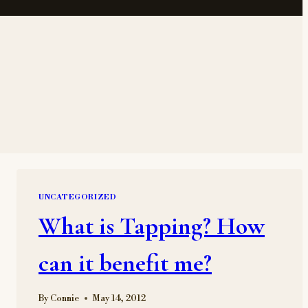
UNCATEGORIZED
What is Tapping? How
can it benefit me?
By
Connie
May 14, 2012