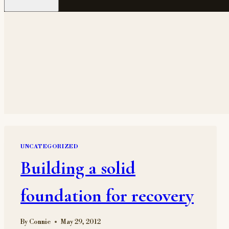
UNCATEGORIZED
Building a solid
foundation for recovery
By
Connie
May 29, 2012