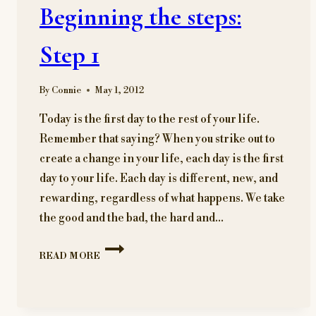
Beginning the steps:
Step 1
By
Connie
May 1, 2012
Today is the first day to the rest of your life.
Remember that saying? When you strike out to
create a change in your life, each day is the first
day to your life. Each day is different, new, and
rewarding, regardless of what happens. We take
the good and the bad, the hard and…
BEGINNING
READ MORE
THE
STEPS:
STEP
1