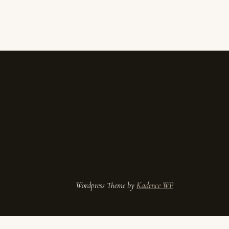
ess Theme by
Kadence WP