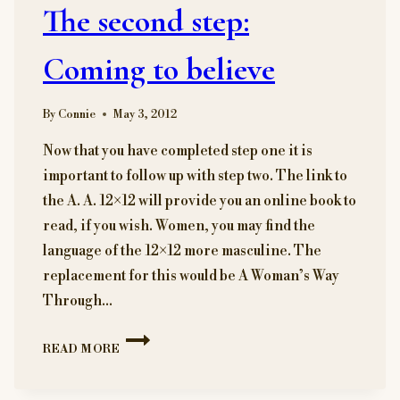
The second step:
YOU
WILL
MAKE
Coming to believe
A
DIFFERENCE.
By
Connie
May 3, 2012
Now that you have completed step one it is
important to follow up with step two. The link to
the A. A. 12×12 will provide you an online book to
read, if you wish. Women, you may find the
language of the 12×12 more masculine. The
replacement for this would be A Woman’s Way
Through…
THE
READ MORE
SECOND
STEP:
COMING