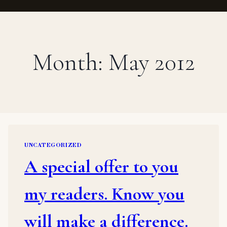
Month: May 2012
UNCATEGORIZED
A special offer to you
my readers. Know you
will make a difference.