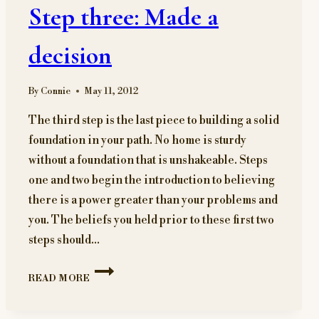
Step three: Made a
decision
By
Connie
May 11, 2012
The third step is the last piece to building a solid
foundation in your path. No home is sturdy
without a foundation that is unshakeable. Steps
one and two begin the introduction to believing
there is a power greater than your problems and
you. The beliefs you held prior to these first two
steps should…
STEP
READ MORE
THREE:
MADE
A