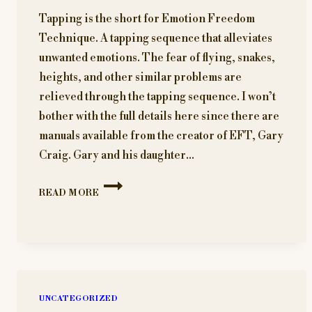
Tapping is the short for Emotion Freedom
Technique. A tapping sequence that alleviates
unwanted emotions. The fear of flying, snakes,
heights, and other similar problems are
relieved through the tapping sequence. I won’t
bother with the full details here since there are
manuals available from the creator of EFT, Gary
Craig. Gary and his daughter…
WHAT
READ MORE
IS
TAPPING?
HOW
CAN
IT
BENEFIT
ME?
UNCATEGORIZED