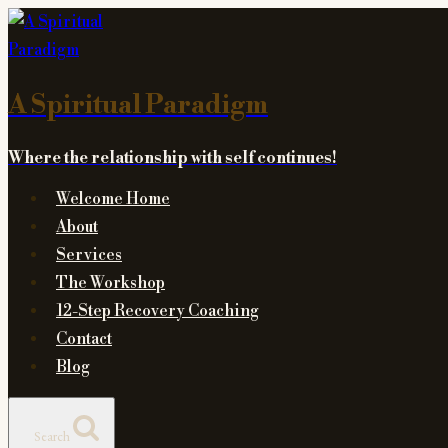
Skip
to
content
A Spiritual Paradigm
Where the relationship with self continues!
Welcome Home
About
Services
The Workshop
12-Step Recovery Coaching
Contact
Blog
Search