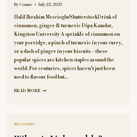
By
Connie
July 23, 2025
Halil Ibrahim Mescioglu/ShutterstockDrink of
cinnamon, ginger & turmeric Dipa Kamdar,
Kingston University A sprinkle of cinnamon on
your porridge, a pinch of turmeric in your curry,
or a dash of ginger in your biscuits – these
popular spices are kitchen staples around the
world. For centuries, spices haven’t just been
used to flavour food but…
WHY
READ MORE
EATING
TOO
MUCH
GINGER,
TURMERIC
RECOVERY
OR
CINNAMON