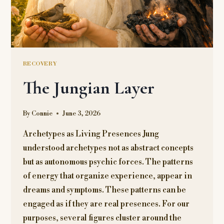
RECOVERY
The Jungian Layer
By
Connie
June 3, 2026
Archetypes as Living Presences Jung
understood archetypes not as abstract concepts
but as autonomous psychic forces. The patterns
of energy that organize experience, appear in
dreams and symptoms. These patterns can be
engaged as if they are real presences. For our
purposes, several figures cluster around the