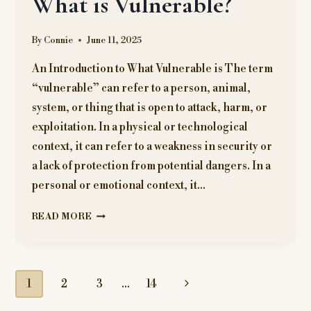
What is Vulnerable?
COULD
INTERFERE
By
Connie
June 11, 2025
WITH
YOUR
An Introduction to What Vulnerable is The term
PRESCRIPTION
“vulnerable” can refer to a person, animal,
MEDICATION
system, or thing that is open to attack, harm, or
exploitation. In a physical or technological
context, it can refer to a weakness in security or
a lack of protection from potential dangers. In a
personal or emotional context, it…
WHAT
READ MORE
IS
VULNERABLE?
Page
Next
1
2
3
…
14
Page