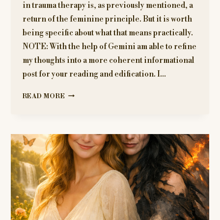
in trauma therapy is, as previously mentioned, a
return of the feminine principle. But it is worth
being specific about what that means practically.
NOTE: With the help of Gemini am able to refine
my thoughts into a more coherent informational
post for your reading and edification. I…
EMBODIMENT
READ MORE
AND
SOMATIC
HEALING