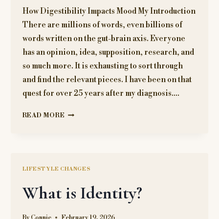
How Digestibility Impacts Mood My Introduction
There are millions of words, even billions of
words written on the gut-brain axis. Everyone
has an opinion, idea, supposition, research, and
so much more. It is exhausting to sort through
and find the relevant pieces. I have been on that
quest for over 25 years after my diagnosis….
THE
READ MORE
GUT-
BRAIN
CONNECTION
LIFESTYLE CHANGES
What is Identity?
By
Connie
February 19, 2026