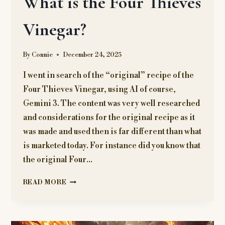
What is the Four Thieves
Vinegar?
By
Connie
December 24, 2025
I went in search of the “original” recipe of the
Four Thieves Vinegar, using AI of course,
Gemini 3. The content was very well researched
and considerations for the original recipe as it
was made and used then is far different than what
is marketed today. For instance did you know that
the original Four…
WHAT
READ MORE
IS
THE
FOUR
THIEVES