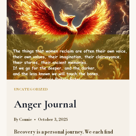
VINEGAR?
UNCATEGORIZED
Anger Journal
By
Connie
October 3, 2025
Recovery is a personal journey. We each find