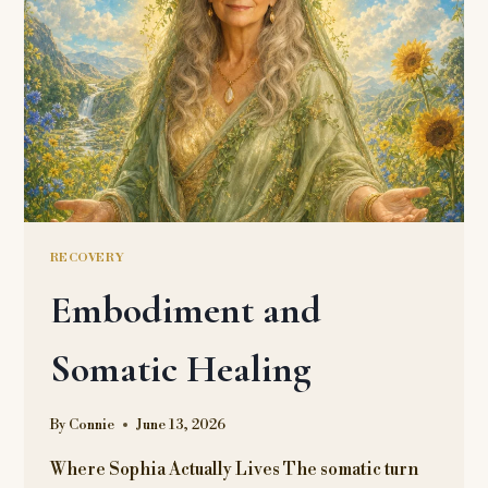
RECOVERY
Embodiment and
Somatic Healing
By
Connie
June 13, 2026
Where Sophia Actually Lives The somatic turn