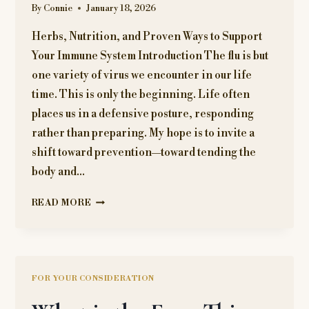
By
Connie
January 18, 2026
Herbs, Nutrition, and Proven Ways to Support
Your Immune System Introduction The flu is but
one variety of virus we encounter in our life
time. This is only the beginning. Life often
places us in a defensive posture, responding
rather than preparing. My hope is to invite a
shift toward prevention—toward tending the
body and…
FLU
READ MORE
SEASON
GUIDE
FOR YOUR CONSIDERATION