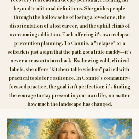
recovery is broad and deeply personal, reaching far
beyond traditional definitions. She guides people
through the hollow ache of losing a loved one, the
disorientation of a lost career, and the uphill climb of
overcoming addiction. Each offering it's own relapse
prevention planning. To Connie, a "relapse" or a
setback is just a sign that the path got a little muddy—it’s
never a reason to turn back. Eschewing cold, clinical
labels, she offers "kitchen-table wisdom" paired with
practical tools for resilience. In Connie’s community-
focused practice, the goal isn't perfection; it’s finding
the courage to stay present in your own life, no matter
how much the landscape has changed.