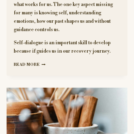
what works for us. The one key aspect missing
for many is knowing self, understanding
emotions, how our past shapes us and without
guidance controls us.
Self-dialogue is an important skill to develop
because if guides us in our recovery journey.
ANGER
READ MORE
JOURNAL