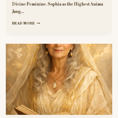
Divine Feminine. Sophia as the Highest Anima
Jung…
THE
READ MORE
JUNGIAN
LAYER