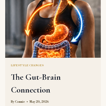
LIFESTYLE CHANGES
The Gut-Brain
Connection
By
Connie
May 20, 2026