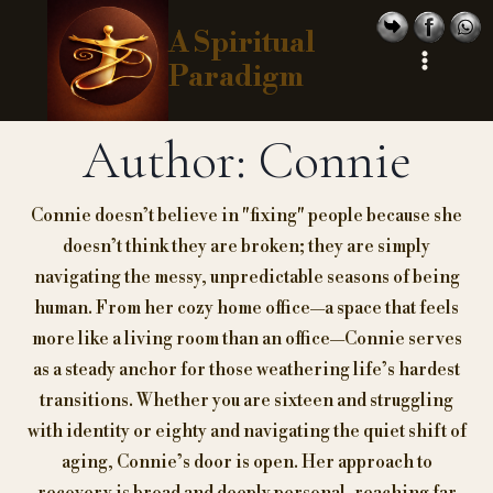
Skip
A Spiritual
to
Paradigm
content
Author: Connie
Connie doesn’t believe in "fixing" people because she
doesn’t think they are broken; they are simply
navigating the messy, unpredictable seasons of being
human. From her cozy home office—a space that feels
more like a living room than an office—Connie serves
as a steady anchor for those weathering life’s hardest
transitions. Whether you are sixteen and struggling
with identity or eighty and navigating the quiet shift of
aging, Connie’s door is open. Her approach to