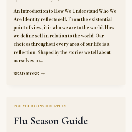
An Introduction to How We Understand Who We
Are Identity reflects self. From the existential
point of view, it is who we are to the world. How
we define self in relation to the world. Our
choices throughout every area of our life is a
reflection. Shaped by the stories we tell about
ourselves in…
WHAT
READ MORE
IS
IDENTITY?
FOR YOUR CONSIDERATION
Flu Season Guide