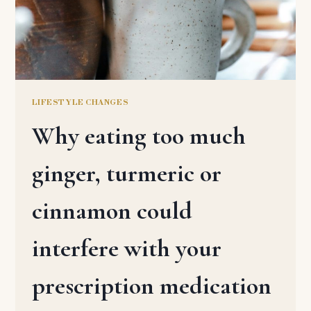
LIFESTYLE CHANGES
Why eating too much
ginger, turmeric or
cinnamon could
interfere with your
prescription medication