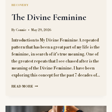
RECOVERY
The Divine Feminine
By
Connie
May 29, 2026
Introduction to My Divine Feminine A repeated
pattern that has been a great part of my life is the
feminine, in search of it’s true meaning. One of
the greatest repeats that I see chased after is the
meaning of the Divine Feminine. I have been
exploring this concept for the past 7 decades of…
THE
READ MORE
DIVINE
FEMININE