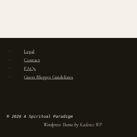
Legal
Contact
FAQs
Guest Blogger Guidelines
© 2026 A Spiritual Paradigm
Wordpress Theme by
Kadence WP