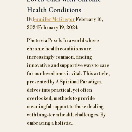
into
Health Conditions
a
Midlife
By
Jennifer McGregor
February 16,
Celebration
2024
February 19, 2024
Photo via Pexels In a world where
chronic health conditions are
increasingly common, finding
innovative and supportive ways to care
for our loved ones is vital. This article,
presented by A Spiritual Paradigm,
delves into practical, yet often
overlooked, methods to provide
meaningful support to those dealing
with long-term health challenges. By
embracing a holistic…