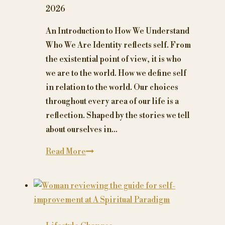
or
2026
cinnamon
could
An Introduction to How We Understand
interfere
Who We Are Identity reflects self. From
with
the existential point of view, it is who
your
we are to the world. How we define self
prescription
in relation to the world. Our choices
medication
throughout every area of our life is a
reflection. Shaped by the stories we tell
about ourselves in…
What
Read More
is
Identity?