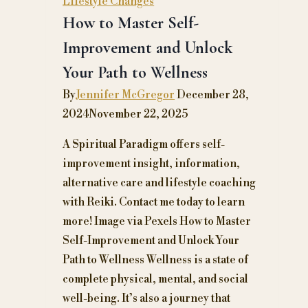
Lifestyle Changes
How to Master Self-
Improvement and Unlock
Your Path to Wellness
By
Jennifer McGregor
December 28,
2024
November 22, 2025
A Spiritual Paradigm offers self-
improvement insight, information,
alternative care and lifestyle coaching
with Reiki. Contact me today to learn
more! Image via Pexels How to Master
Self-Improvement and Unlock Your
Path to Wellness Wellness is a state of
complete physical, mental, and social
well-being. It’s also a journey that