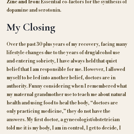
Zinc and Iron:
Essential co-factors for the synthesis of
dopamine and serotonin.
My Closing
Over the past 30 plus years of my recovery, facing many
lifestyle changes due to the years of drug/alcohol use
and entering sobriety, I have always held that quiet
belief that I am responsible for me. However, I allowed
myself to be led into another belief, doctors are in
authority. Funny considering when I remembered what
my maternal grandmother use to teach me about natural
health and using food to heal the body, “doctors are
only practicing medicine,” they do not have the
answers. My first doctor, a gynecologist/obstetrician
told me it is my body, I am in control, I get to decide, I