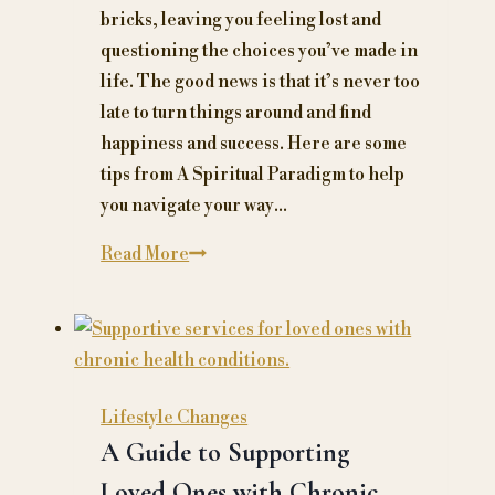
bricks, leaving you feeling lost and
questioning the choices you’ve made in
life. The good news is that it’s never too
late to turn things around and find
happiness and success. Here are some
tips from A Spiritual Paradigm to help
you navigate your way…
Ageless
Read More
Ambition:
How
to
Turn
Your
Lifestyle Changes
Midlife
A Guide to Supporting
Crisis
Loved Ones with Chronic