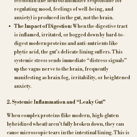
serotonin (the neurotransmitter responsible for
regulating mood, feelings of well-being, and
anxiety) is produced in the gut, not the brain.
The Impact of Digestion:
When the digestive tract
is inflamed, irritated, or bogged down by hard-to-
digest modern proteins and anti-nutrients like
phytic acid, the gut’s delicate lining suffers. This
systemic stress sends immediate “distress signals”
up the vagus nerve to the brain, frequently
manifesting as brain fog, irritability, or heightened
anxiety.
2. Systemic Inflammation and “Leaky Gut”
When complex proteins (like modern, high-gluten
hybridized wheat) aren’t fully broken down, they can
cause microscopic tears in the intestinal lining. This is