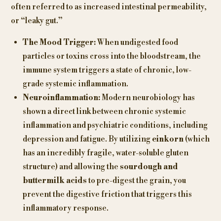
often referred to as increased intestinal permeability,
or “leaky gut.”
The Mood Trigger:
When undigested food
particles or toxins cross into the bloodstream, the
immune system triggers a state of chronic, low-
grade systemic inflammation.
Neuroinflammation:
Modern neurobiology has
shown a direct link between chronic systemic
inflammation and psychiatric conditions, including
depression and fatigue. By utilizing
einkorn
(which
has an incredibly fragile, water-soluble gluten
structure) and allowing the
sourdough and
buttermilk acids
to pre-digest the grain, you
prevent the digestive friction that triggers this
inflammatory response.