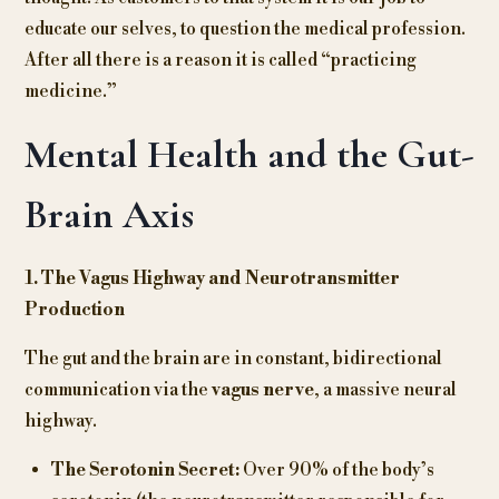
educate our selves, to question the medical profession.
After all there is a reason it is called “practicing
medicine.”
Mental Health and the Gut-
Brain Axis
1. The Vagus Highway and Neurotransmitter
Production
The gut and the brain are in constant, bidirectional
communication via the
vagus nerve
, a massive neural
highway.
The Serotonin Secret:
Over 90% of the body’s