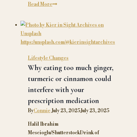
A
Read More
Guide
to
Supporting
Loved
Ones
with
Lifestyle Changes
Chronic
Why eating too much ginger,
Health
turmeric or cinnamon could
Conditions
interfere with your
prescription medication
By
Connie
July 23, 2025
July 23, 2025
Halil Ibrahim
Mescioglu/ShutterstockDrink of