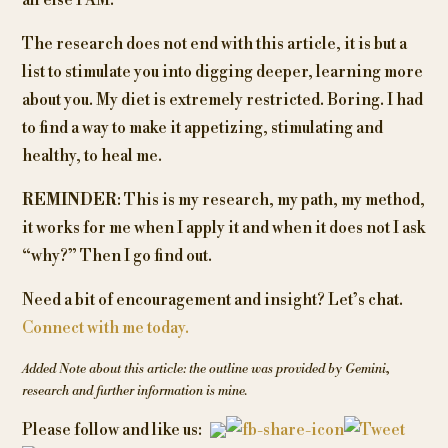
all else I AM.
The research does not end with this article, it is but a
list to stimulate you into digging deeper, learning more
about you. My diet is extremely restricted. Boring. I had
to find a way to make it appetizing, stimulating and
healthy, to heal me.
REMINDER
: This is my research, my path, my method,
it works for me when I apply it and when it does not I ask
“why?” Then I go find out.
Need a bit of encouragement and insight? Let’s chat.
Connect with me today.
Added Note about this article: the outline was provided by Gemini
,
research and further information is mine.
Post
Please follow and like us: