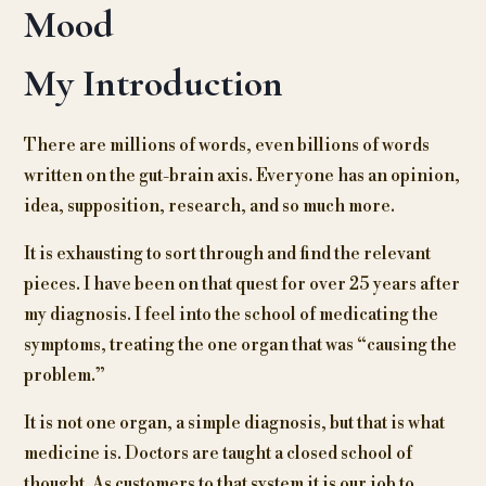
Mood
My Introduction
There are millions of words, even billions of words
written on the gut-brain axis. Everyone has an opinion,
idea, supposition, research, and so much more.
It is exhausting to sort through and find the relevant
pieces. I have been on that quest for over 25 years after
my diagnosis. I feel into the school of medicating the
symptoms, treating the one organ that was “causing the
problem.”
It is not one organ, a simple diagnosis, but that is what
medicine is. Doctors are taught a closed school of
thought. As customers to that system it is our job to