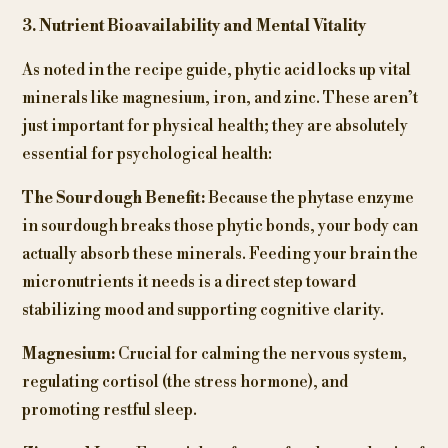
3. Nutrient Bioavailability and Mental Vitality
As noted in the recipe guide, phytic acid locks up vital
minerals like magnesium, iron, and zinc. These aren’t
just important for physical health; they are absolutely
essential for psychological health:
The Sourdough Benefit:
Because the phytase enzyme
in sourdough breaks those phytic bonds, your body can
actually absorb these minerals. Feeding your brain the
micronutrients it needs is a direct step toward
stabilizing mood and supporting cognitive clarity.
Magnesium:
Crucial for calming the nervous system,
regulating cortisol (the stress hormone), and
promoting restful sleep.