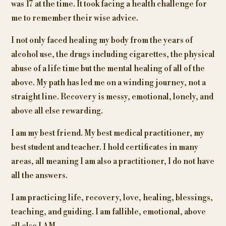
was 17 at the time. It took facing a health challenge for
me to remember their wise advice.
I not only faced healing my body from the years of
alcohol use, the drugs including cigarettes, the physical
abuse of a life time but the mental healing of all of the
above. My path has led me on a winding journey, not a
straight line. Recovery is messy, emotional, lonely, and
above all else rewarding.
I am my best friend. My best medical practitioner, my
best student and teacher. I hold certificates in many
areas, all meaning I am also a practitioner, I do not have
all the answers.
I am practicing life, recovery, love, healing, blessings,
teaching, and guiding. I am fallible, emotional, above