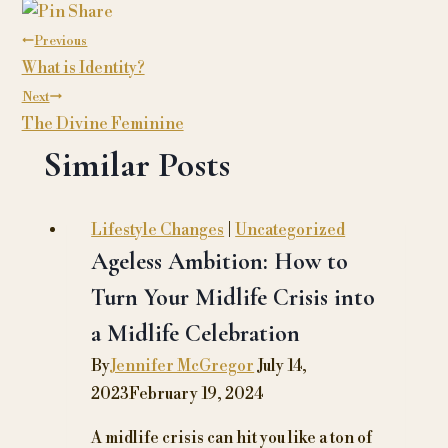
navigation
Previous
What is Identity?
Next
The Divine Feminine
Similar Posts
Lifestyle Changes
|
Uncategorized
Ageless Ambition: How to
Turn Your Midlife Crisis into
a Midlife Celebration
By
Jennifer McGregor
July 14,
2023
February 19, 2024
A midlife crisis can hit you like a ton of