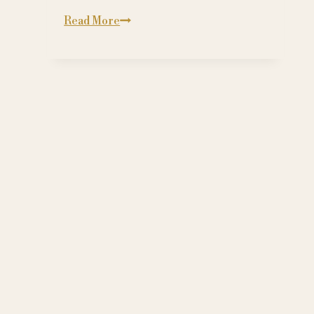
Grooming:
Read More
A
Society
of
Followers