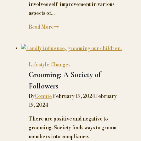
involves self-improvement in various
aspects of…
How
Read More
to
Master
Self-
Improvement
Lifestyle Changes
and
Grooming: A Society of
Unlock
Followers
Your
By
Connie
February 19, 2024
February
Path
19, 2024
to
Wellness
There are positive and negative to
grooming. Society finds ways to groom
members into compliance.