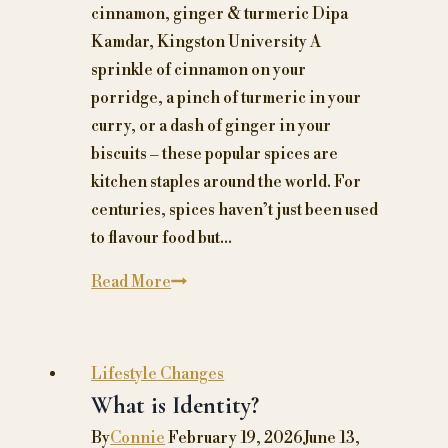
cinnamon, ginger & turmeric Dipa
Kamdar, Kingston University A
sprinkle of cinnamon on your
porridge, a pinch of turmeric in your
curry, or a dash of ginger in your
biscuits – these popular spices are
kitchen staples around the world. For
centuries, spices haven’t just been used
to flavour food but…
Why
Read More
eating
too
much
Lifestyle Changes
ginger,
What is Identity?
turmeric
By
Connie
February 19, 2026
June 13,