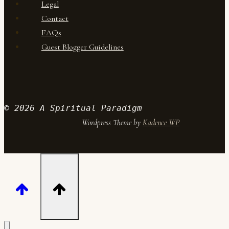
Legal
Contact
FAQs
Guest Blogger Guidelines
© 2026 A Spiritual Paradigm
Wordpress Theme by
Kadence WP