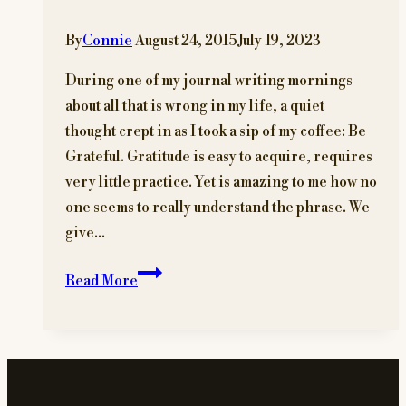
By
Connie
August 24, 2015
July 19, 2023
During one of my journal writing mornings
about all that is wrong in my life, a quiet
thought crept in as I took a sip of my coffee: Be
Grateful. Gratitude is easy to acquire, requires
very little practice. Yet is amazing to me how no
one seems to really understand the phrase. We
give…
Live
Read More
Gratitude