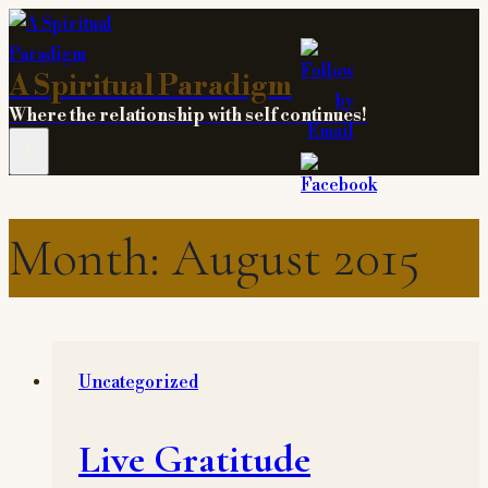
Skip
to
A Spiritual Paradigm
content
Where the relationship with self continues!
Month: August 2015
Uncategorized
Live Gratitude