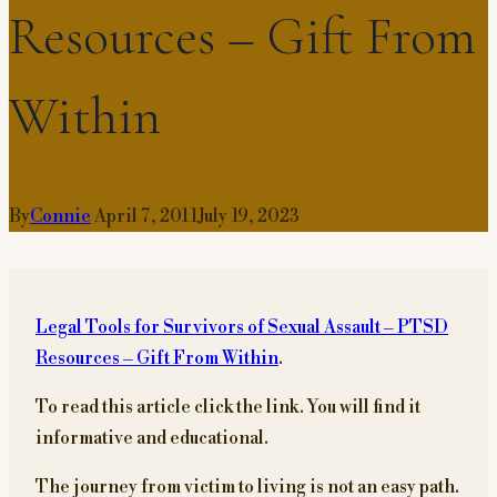
Resources – Gift From
Within
By
Connie
April 7, 2011
July 19, 2023
Legal Tools for Survivors of Sexual Assault – PTSD
Resources – Gift From Within
.
To read this article click the link. You will find it
informative and educational.
The journey from victim to living is not an easy path.