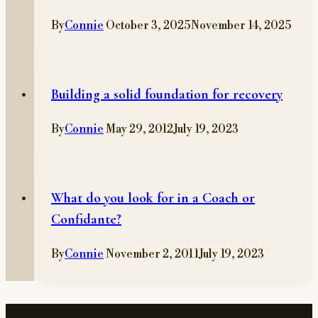
By
Connie
October 3, 2025
November 14, 2025
Building a solid foundation for recovery
By
Connie
May 29, 2012
July 19, 2023
What do you look for in a Coach or
Confidante?
By
Connie
November 2, 2011
July 19, 2023