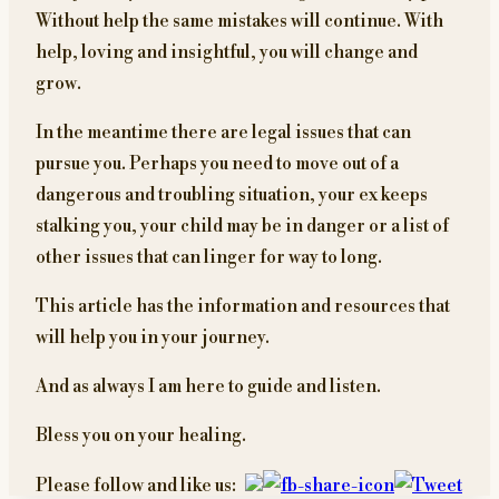
Without help the same mistakes will continue. With
help, loving and insightful, you will change and
grow.
In the meantime there are legal issues that can
pursue you. Perhaps you need to move out of a
dangerous and troubling situation, your ex keeps
stalking you, your child may be in danger or a list of
other issues that can linger for way to long.
This article has the information and resources that
will help you in your journey.
And as always I am here to guide and listen.
Bless you on your healing.
Please follow and like us: