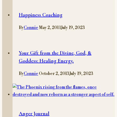
Happiness Coaching
By
Connie
May 2, 2011
July 19, 2023
Your Gift from the Divine, God, &
Goddess: Healing Energy.
By
Connie
October 2, 2013
July 19, 2023
Anger Journal