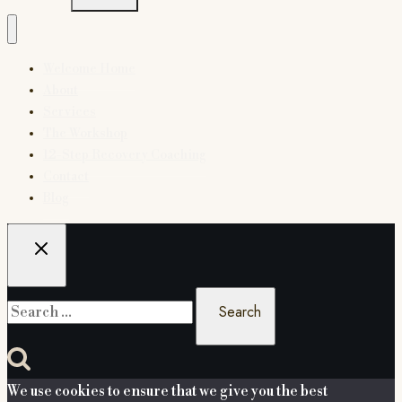
Welcome Home
About
Services
The Workshop
12-Step Recovery Coaching
Contact
Blog
Search
for:
We use cookies to ensure that we give you the best