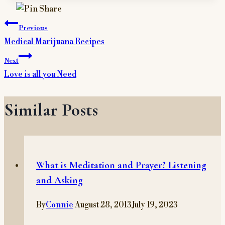
Post
Previous
navigation
Medical Marijuana Recipes
Next
Love is all you Need
Similar Posts
What is Meditation and Prayer? Listening
and Asking
By
Connie
August 28, 2013
July 19, 2023