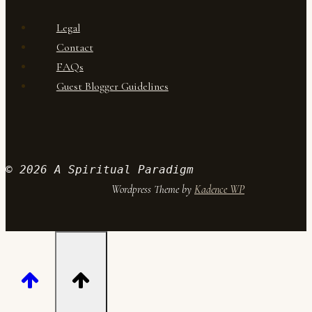
Legal
Contact
FAQs
Guest Blogger Guidelines
© 2026 A Spiritual Paradigm
Wordpress Theme by
Kadence WP