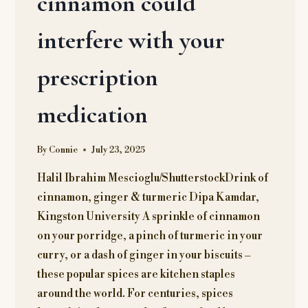
cinnamon could
interfere with your
prescription
medication
By
Connie
July 23, 2025
Halil Ibrahim Mescioglu/ShutterstockDrink of
cinnamon, ginger & turmeric Dipa Kamdar,
Kingston University A sprinkle of cinnamon
on your porridge, a pinch of turmeric in your
curry, or a dash of ginger in your biscuits –
these popular spices are kitchen staples
around the world. For centuries, spices