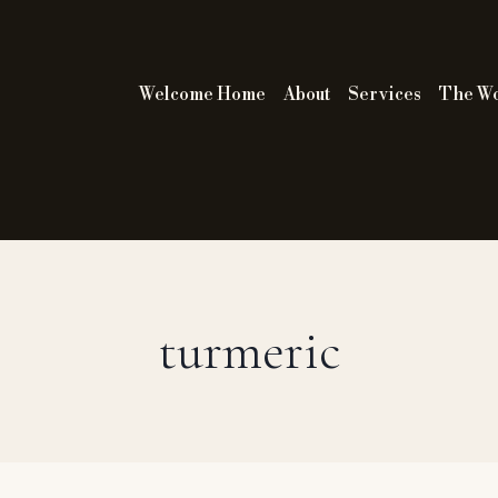
Welcome Home
About
Services
The W
turmeric