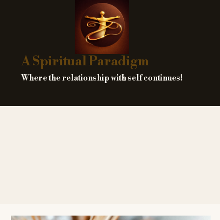
Skip
to
content
A Spiritual Paradigm
Where the relationship with self continues!