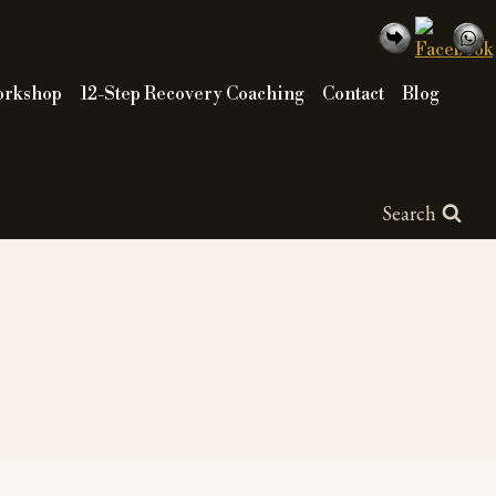
orkshop
12-Step Recovery Coaching
Contact
Blog
Search