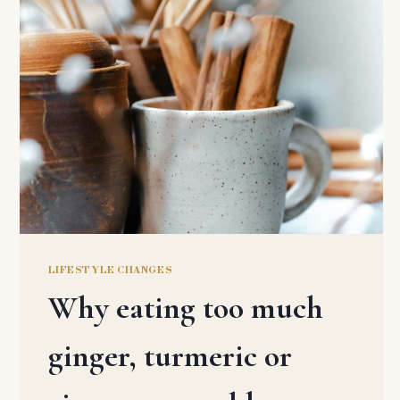
LIFESTYLE CHANGES
Why eating too much
ginger, turmeric or